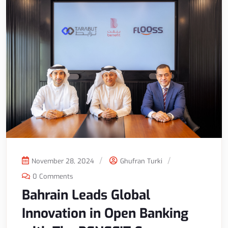
November 28, 2024
Ghufran Turki
0 Comments
Bahrain Leads Global
Innovation in Open Banking