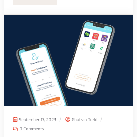
September 17, 2023
Ghufran Turki
0 Comments