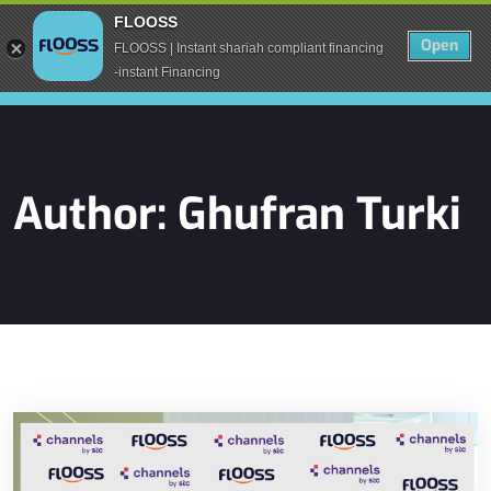
FLOOSS
Open
FLOOSS | Instant shariah compliant financing
-instant Financing
Author:
Ghufran Turki