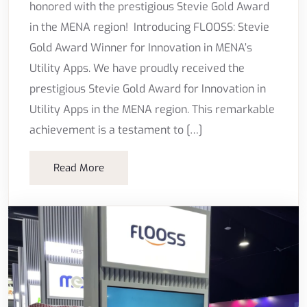
honored with the prestigious Stevie Gold Award
in the MENA region! Introducing FLOOSS: Stevie
Gold Award Winner for Innovation in MENA’s
Utility Apps. We have proudly received the
prestigious Stevie Gold Award for Innovation in
Utility Apps in the MENA region. This remarkable
achievement is a testament to […]
Read More