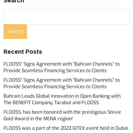
Search
Search
Recent Posts
FLOOSS” Signs Agreement with “Bahrain Channels” to
Provide Seamless Financing Services to Clients ​
FLOOSS” Signs Agreement with “Bahrain Channels” to
Provide Seamless Financing Services to Clients
Bahrain Leads Global Innovation in Open Banking with
The BENEFIT Company, Tarabut and FLOOSS
FLOOSS, has been honored with the prestigious Stevie
Gold Award in the MENA region!
FLOOSS was a part of the 2023 GITEX event held in Dubai