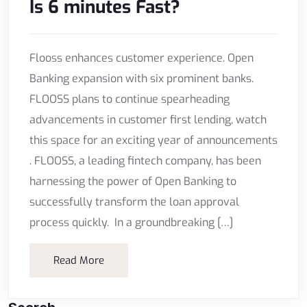
Is 6 minutes Fast?
Flooss enhances customer experience. Open
Banking expansion with six prominent banks.
FLOOSS plans to continue spearheading
advancements in customer first lending, watch
this space for an exciting year of announcements
. FLOOSS, a leading fintech company, has been
harnessing the power of Open Banking to
successfully transform the loan approval
process quickly. In a groundbreaking […]
Read More