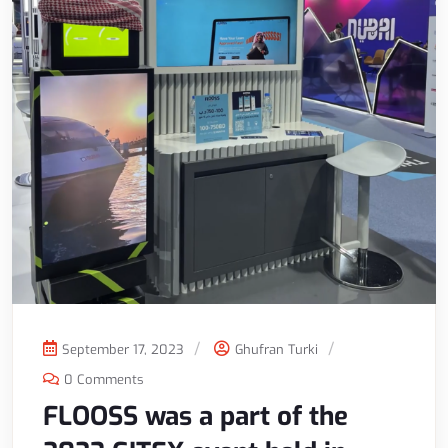
September 17, 2023
Ghufran Turki
0 Comments
FLOOSS was a part of the