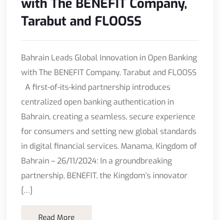
with The BENEFIT Company,
Tarabut and FLOOSS
Bahrain Leads Global Innovation in Open Banking
with The BENEFIT Company, Tarabut and FLOOSS
A first-of-its-kind partnership introduces
centralized open banking authentication in
Bahrain, creating a seamless, secure experience
for consumers and setting new global standards
in digital financial services. Manama, Kingdom of
Bahrain – 26/11/2024: In a groundbreaking
partnership, BENEFIT, the Kingdom’s innovator
[…]
Read More