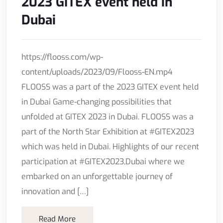
2023 GITEX event held in
Dubai
https://flooss.com/wp-
content/uploads/2023/09/Flooss-EN.mp4
FLOOSS was a part of the 2023 GITEX event held
in Dubai Game-changing possibilities that
unfolded at GITEX 2023 in Dubai. FLOOSS was a
part of the North Star Exhibition at #GITEX2023
which was held in Dubai. Highlights of our recent
participation at #GITEX2023,Dubai where we
embarked on an unforgettable journey of
innovation and […]
Read More