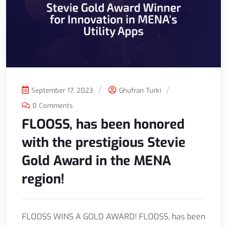
September 17, 2023
Ghufran Turki
0 Comments
FLOOSS, has been honored
with the prestigious Stevie
Gold Award in the MENA
region!
FLOOSS WINS A GOLD AWARD! FLOOSS, has been