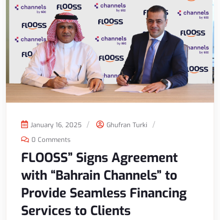
January 16, 2025
Ghufran Turki
0 Comments
FLOOSS” Signs Agreement
with “Bahrain Channels” to
Provide Seamless Financing
Services to Clients