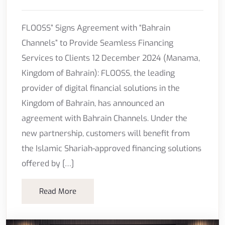
FLOOSS” Signs Agreement with “Bahrain
Channels” to Provide Seamless Financing
Services to Clients 12 December 2024 (Manama,
Kingdom of Bahrain): FLOOSS, the leading
provider of digital financial solutions in the
Kingdom of Bahrain, has announced an
agreement with Bahrain Channels. Under the
new partnership, customers will benefit from
the Islamic Shariah-approved financing solutions
offered by […]
Read More