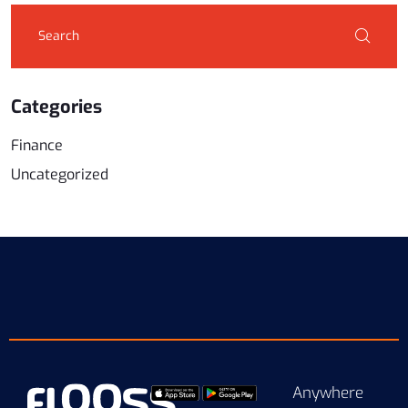
Categories
Finance
Uncategorized
Anywhere