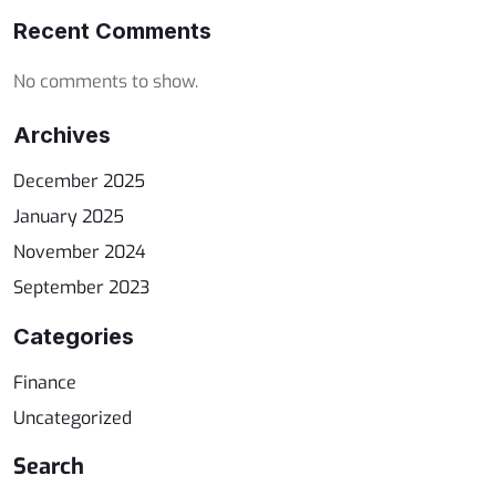
Recent Comments
No comments to show.
Archives
December 2025
January 2025
November 2024
September 2023
Categories
Finance
Uncategorized
Search