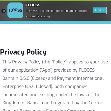
FLOOSS
Open
FLOOSS | Instant shariah compliant financing
-instant Financing
Privacy Policy
This Privacy Policy (the “Policy”) applies to your use
of our application (“App”) provided by FLOOSS
Bahrain B.S.C (Closed) and Payment International
Enterprise B.S.C (Closed), both companies
incorporated and existing under the laws of the
Kingdom of Bahrain and regulated by the Central