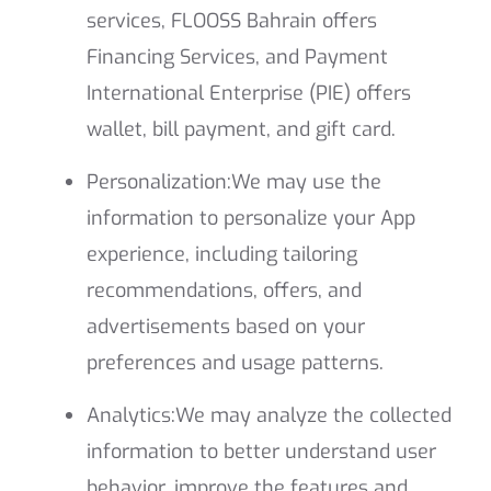
services, FLOOSS Bahrain offers
Financing Services, and Payment
International Enterprise (PIE) offers
wallet, bill payment, and gift card.
Personalization:
We may use the
information to personalize your App
experience, including tailoring
recommendations, offers, and
advertisements based on your
preferences and usage patterns.
Analytics:
We may analyze the collected
information to better understand user
behavior, improve the features and