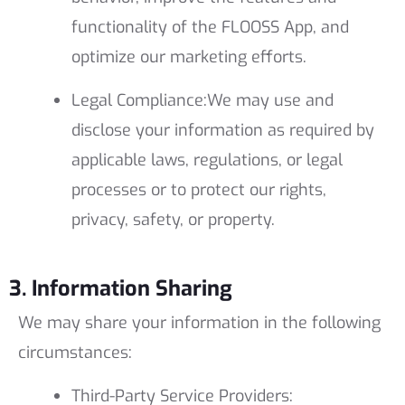
functionality of the FLOOSS App, and
optimize our marketing efforts.
Legal Compliance:
We may use and
disclose your information as required by
applicable laws, regulations, or legal
processes or to protect our rights,
privacy, safety, or property.
3. Information Sharing
We may share your information in the following
circumstances:
Third-Party Service Providers: