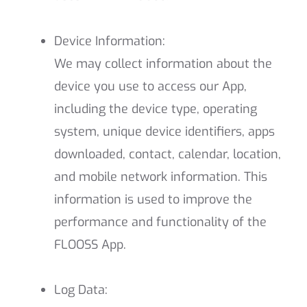
Device Information:
We may collect information about the
device you use to access our App,
including the device type, operating
system, unique device identifiers, apps
downloaded, contact, calendar, location,
and mobile network information. This
information is used to improve the
performance and functionality of the
FLOOSS App.
Log Data: