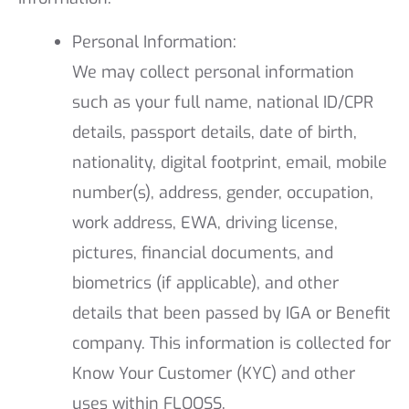
Personal Information:
We may collect personal information
such as your full name, national ID/CPR
details, passport details, date of birth,
nationality, digital footprint, email, mobile
number(s), address, gender, occupation,
work address, EWA, driving license,
pictures, financial documents, and
biometrics (if applicable), and other
details that been passed by IGA or Benefit
company. This information is collected for
Know Your Customer (KYC) and other
uses within FLOOSS.