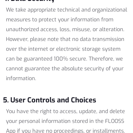
We take appropriate technical and organizational
measures to protect your information from
unauthorized access, loss, misuse, or alteration.
However, please note that no data transmission
over the internet or electronic storage system
can be guaranteed 100% secure. Therefore, we
cannot guarantee the absolute security of your
information.
5. User Controls and Choices
You have the right to access, update, and delete
your personal information stored in the FLOOSS
App if you have no proceedings, or installments.