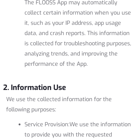
The FLOOSS App may automatically
collect certain information when you use
it, such as your IP address, app usage
data, and crash reports. This information
is collected for troubleshooting purposes,
analyzing trends, and improving the
performance of the App.
2. Information Use
We use the collected information for the
following purposes:
Service Provision:
We use the information
to provide you with the requested