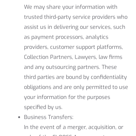
We may share your information with
trusted third-party service providers who
assist us in delivering our services, such
as payment processors, analytics
providers, customer support platforms,
Collection Partners, Lawyers, law firms
and any outsourcing partners. These
third parties are bound by confidentiality
obligations and are only permitted to use
your information for the purposes
specified by us.
Business Transfers:
In the event of a merger, acquisition, or