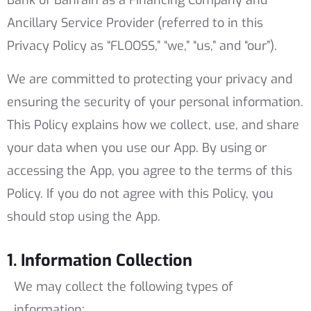
Bank of Bahrain as a Financing Company and
Ancillary Service Provider (referred to in this
Privacy Policy as “FLOOSS,” “we,” “us,” and “our”).
We are committed to protecting your privacy and
ensuring the security of your personal information.
This Policy explains how we collect, use, and share
your data when you use our App. By using or
accessing the App, you agree to the terms of this
Policy. If you do not agree with this Policy, you
should stop using the App.
1. Information Collection
We may collect the following types of
information: