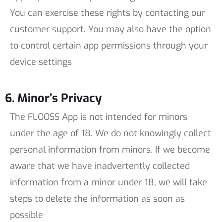
You can exercise these rights by contacting our
customer support. You may also have the option
to control certain app permissions through your
device settings
6. Minor’s Privacy
The FLOOSS App is not intended for minors
under the age of 18. We do not knowingly collect
personal information from minors. If we become
aware that we have inadvertently collected
information from a minor under 18, we will take
steps to delete the information as soon as
possible