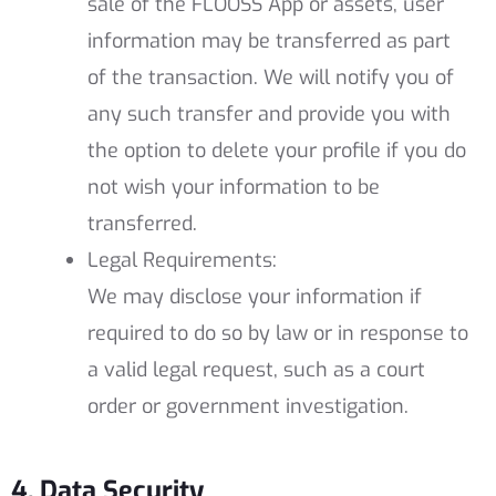
sale of the FLOOSS App or assets, user
information may be transferred as part
of the transaction. We will notify you of
any such transfer and provide you with
the option to delete your profile if you do
not wish your information to be
transferred.
Legal Requirements:
We may disclose your information if
required to do so by law or in response to
a valid legal request, such as a court
order or government investigation.
4. Data Security