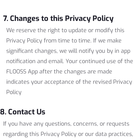
7. Changes to this Privacy Policy
We reserve the right to update or modify this
Privacy Policy from time to time. If we make
significant changes, we will notify you by in app
notification and email. Your continued use of the
FLOOSS App after the changes are made
indicates your acceptance of the revised Privacy
Policy
8. Contact Us
If you have any questions, concerns, or requests
regarding this Privacy Policy or our data practices,