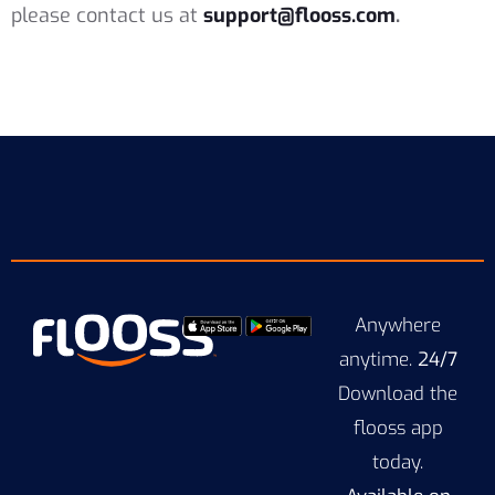
please contact us at
support@flooss.com
.
Anywhere
anytime.
24/7
Download the
flooss app
today.