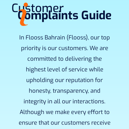
Customer
Complaints Guide
In Flooss Bahrain (Flooss), our top
priority is our customers. We are
committed to delivering the
highest level of service while
upholding our reputation for
honesty, transparency, and
integrity in all our interactions.
Although we make every effort to
ensure that our customers receive