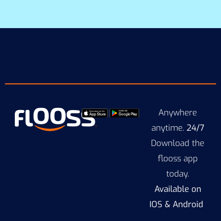
Anywhere
anytime.
24/7
Download the
flooss app
today.
Available on
IOS & Android