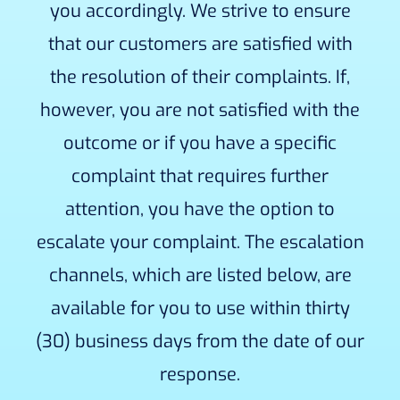
you accordingly. We strive to ensure
that our customers are satisfied with
the resolution of their complaints. If,
however, you are not satisfied with the
outcome or if you have a specific
complaint that requires further
attention, you have the option to
escalate your complaint. The escalation
channels, which are listed below, are
available for you to use within thirty
(30) business days from the date of our
response.