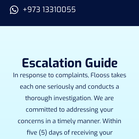
+973 13310055
Escalation Guide
In response to complaints, Flooss takes
each one seriously and conducts a
thorough investigation. We are
committed to addressing your
concerns in a timely manner. Within
five (5) days of receiving your