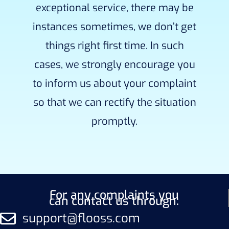
exceptional service, there may be
instances sometimes, we don’t get
things right first time. In such
cases, we strongly encourage you
to inform us about your complaint
so that we can rectify the situation
promptly.
For any complaints you
can contact us through:
support@flooss.com