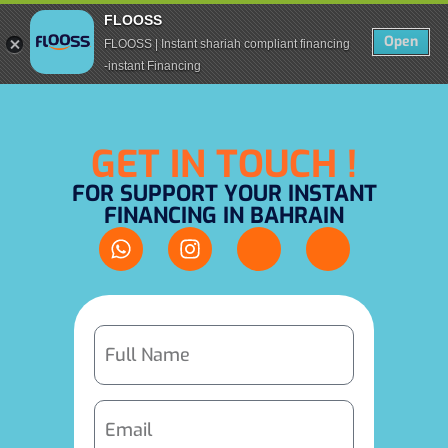
FLOOSS
Open
FLOOSS | Instant shariah compliant financing
-instant Financing
GET IN TOUCH !
FOR SUPPORT YOUR INSTANT
FINANCING IN BAHRAIN