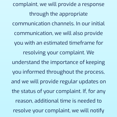
complaint, we will provide a response
through the appropriate
communication channels. In our initial
communication, we will also provide
you with an estimated timeframe for
resolving your complaint. We
understand the importance of keeping
you informed throughout the process,
and we will provide regular updates on
the status of your complaint. If, for any
reason, additional time is needed to
resolve your complaint, we will notify