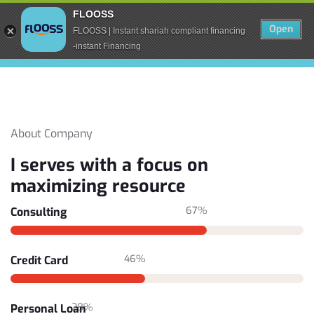
FLOOSS
Open
FLOOSS | Instant shariah compliant financing
-instant Financing
About Company
I serves with a focus on
maximizing resource
67%
Consulting
46%
Credit Card
28%
Personal Loan