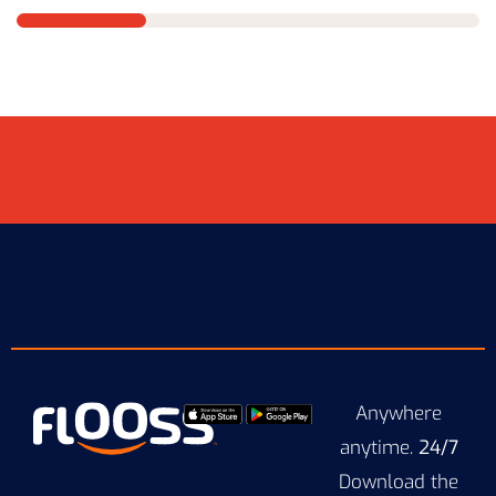
Anywhere
anytime.
24/7
Download the