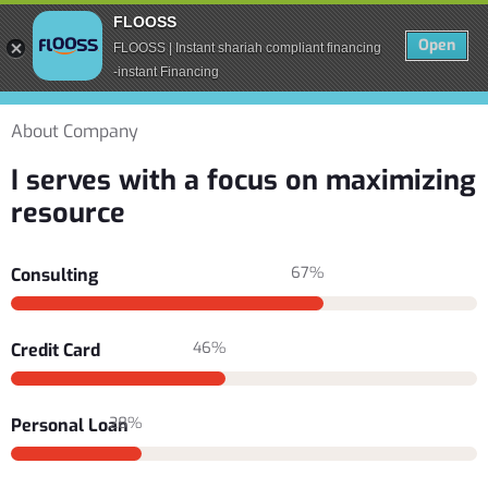
FLOOSS
Open
FLOOSS | Instant shariah compliant financing
-instant Financing
About Company
I serves with a focus on maximizing
resource
67%
Consulting
46%
Credit Card
28%
Personal Loan