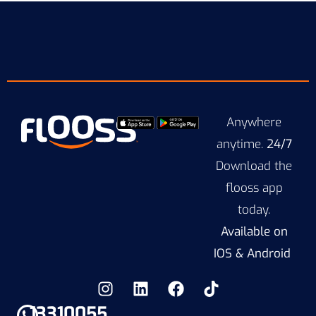
Anywhere
anytime.
24/7
Download the
flooss app
today.
Available on
IOS & Android
13310055